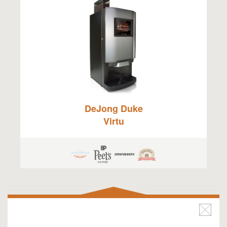
DeJong Duke
Virtu