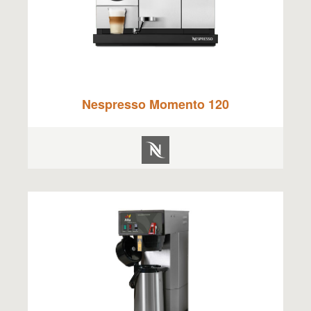
Nespresso Momento 120