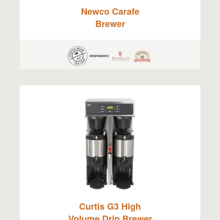
Newco Carafe
Brewer
Curtis G3 High
Volume Drip Brewer