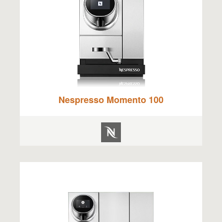
Nespresso Momento 100