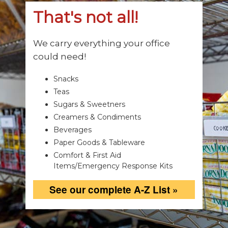
That's not all!
We carry everything your office
could need!
Snacks
Teas
Sugars & Sweetners
Creamers & Condiments
Beverages
Paper Goods & Tableware
Comfort & First Aid
Items/Emergency Response Kits
See our complete A-Z List »