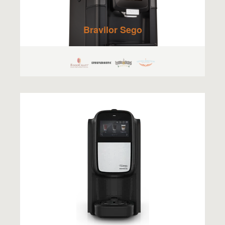
Bravilor Sego