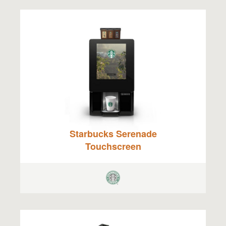
Starbucks Serenade
Touchscreen