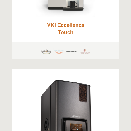
VKI Eccellenza
Touch