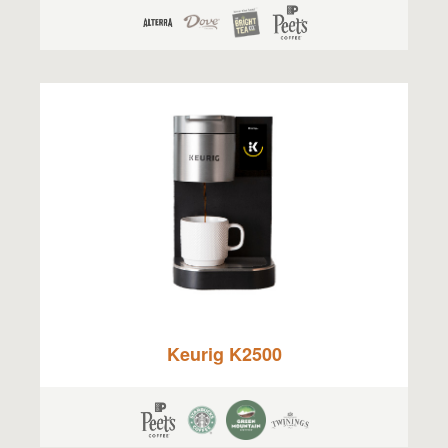
Keurig K2500