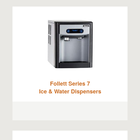
Follett Series 7
Ice & Water Dispensers