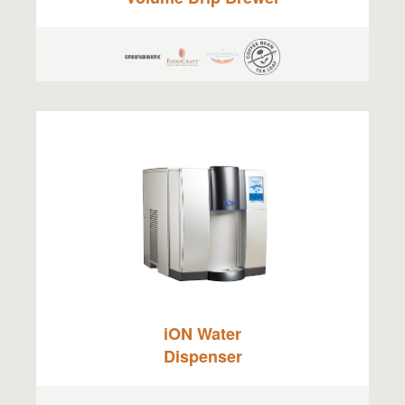
iON Water
Dispenser