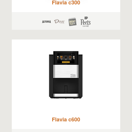
Flavia c300
Flavia c600