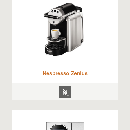
Nespresso Zenius