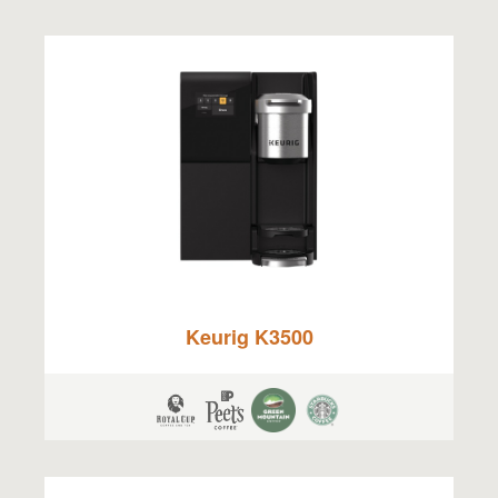
Keurig K3500