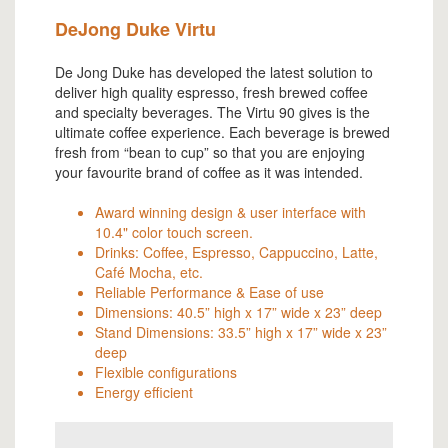
DeJong Duke Virtu
De Jong Duke has developed the latest solution to
deliver high quality espresso, fresh brewed coffee
and specialty beverages. The Virtu 90 gives is the
ultimate coffee experience. Each beverage is brewed
fresh from “bean to cup” so that you are enjoying
your favourite brand of coffee as it was intended.
Award winning design & user interface with
10.4" color touch screen.
Drinks: Coffee, Espresso, Cappuccino, Latte,
Café Mocha, etc.
Reliable Performance & Ease of use
Dimensions: 40.5” high x 17” wide x 23” deep
Stand Dimensions: 33.5” high x 17” wide x 23”
deep
Flexible configurations
Energy efficient