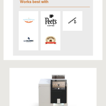
Works best with