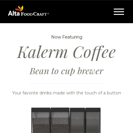
Toggle
navigat
Now Featuring
Kalerm Coffee
Bean to cup brewer
Your favorite drinks made with the touch of a button