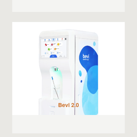
Bevi 2.0