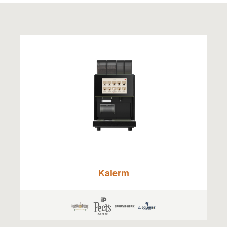
Kalerm