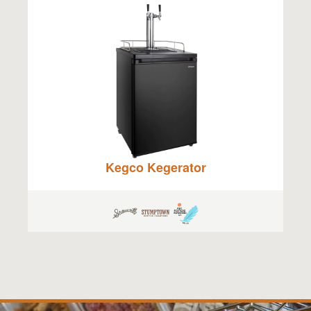
Kegco Kegerator