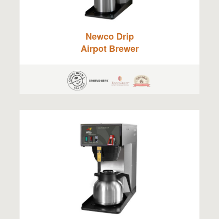
Newco Drip
Airpot Brewer