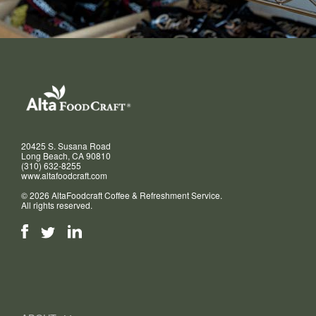
20425 S. Susana Road
Long Beach, CA 90810
(310) 632-8255
www.altafoodcraft.com
© 2026 AltaFoodcraft Coffee & Refreshment Service.
All rights reserved.