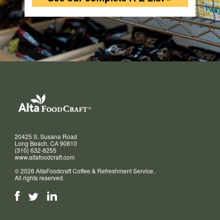
20425 S. Susana Road
Long Beach, CA 90810
(310) 632-8255
www.altafoodcraft.com
© 2026 AltaFoodcraft Coffee & Refreshment Service.
All rights reserved.