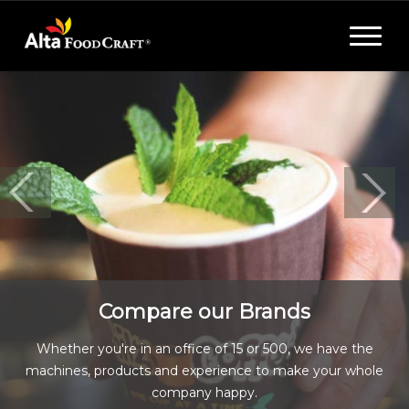
Toggle
navigat
Compare our Brands
Whether you're in an office of 15 or 500, we have the
machines, products and experience to make your whole
company happy.