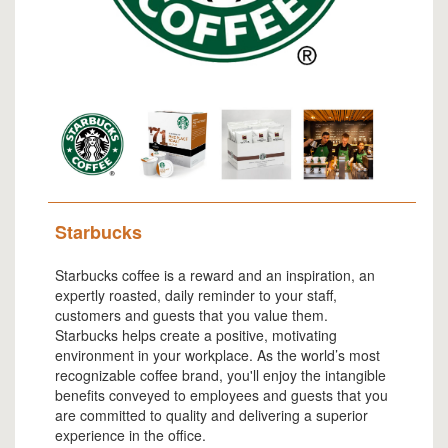
Starbucks
Starbucks coffee is a reward and an inspiration, an
expertly roasted, daily reminder to your staff,
customers and guests that you value them.
Starbucks helps create a positive, motivating
environment in your workplace. As the world’s most
recognizable coffee brand, you'll enjoy the intangible
benefits conveyed to employees and guests that you
are committed to quality and delivering a superior
experience in the office.