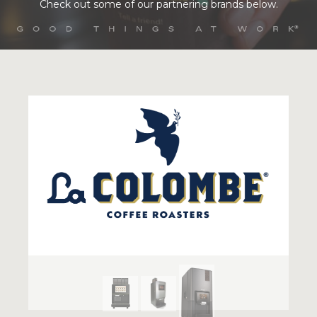
Check out some of our partnering brands below.