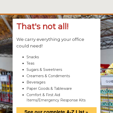
That's not all!
We carry everything your office
could need!
Snacks
Teas
Sugars & Sweetners
Creamers & Condiments
Beverages
Paper Goods & Tableware
Comfort & First Aid
Items/Emergency Response Kits
See our complete A-Z List »