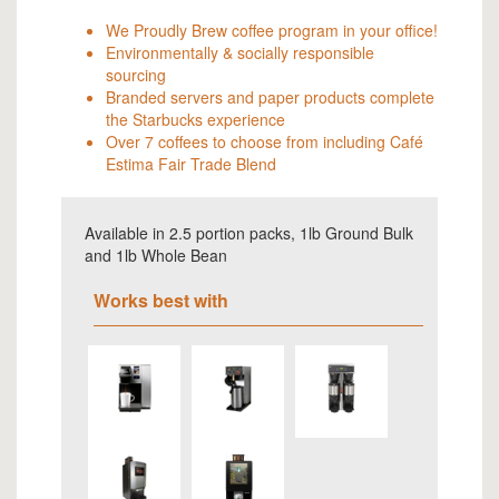
We Proudly Brew coffee program in your office!
Environmentally & socially responsible
sourcing
Branded servers and paper products complete
the Starbucks experience
Over 7 coffees to choose from including Café
Estima Fair Trade Blend
Available in 2.5 portion packs, 1lb Ground Bulk
and 1lb Whole Bean
Works best with