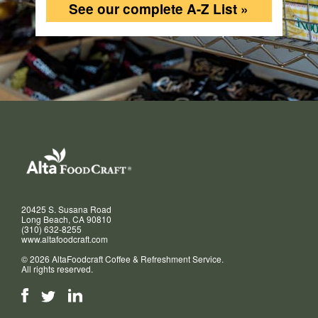
See our complete A-Z List »
20425 S. Susana Road
Long Beach, CA 90810
(310) 632-8255
www.altafoodcraft.com
© 2026 AltaFoodcraft Coffee & Refreshment Service.
All rights reserved.