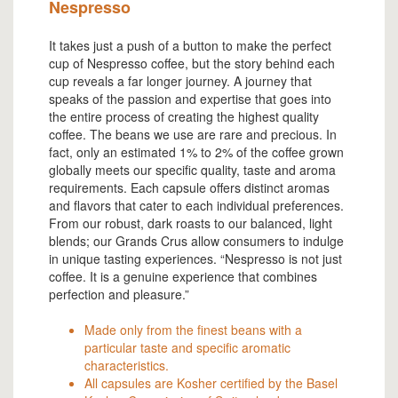
Nespresso
It takes just a push of a button to make the perfect
cup of Nespresso coffee, but the story behind each
cup reveals a far longer journey. A journey that
speaks of the passion and expertise that goes into
the entire process of creating the highest quality
coffee. The beans we use are rare and precious. In
fact, only an estimated 1% to 2% of the coffee grown
globally meets our specific quality, taste and aroma
requirements. Each capsule offers distinct aromas
and flavors that cater to each individual preferences.
From our robust, dark roasts to our balanced, light
blends; our Grands Crus allow consumers to indulge
in unique tasting experiences. “Nespresso is not just
coffee. It is a genuine experience that combines
perfection and pleasure.”
Made only from the finest beans with a
particular taste and specific aromatic
characteristics.
All capsules are Kosher certified by the Basel