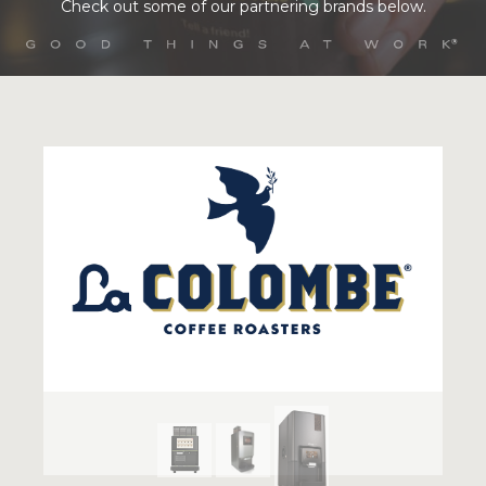
Check out some of our partnering brands below.