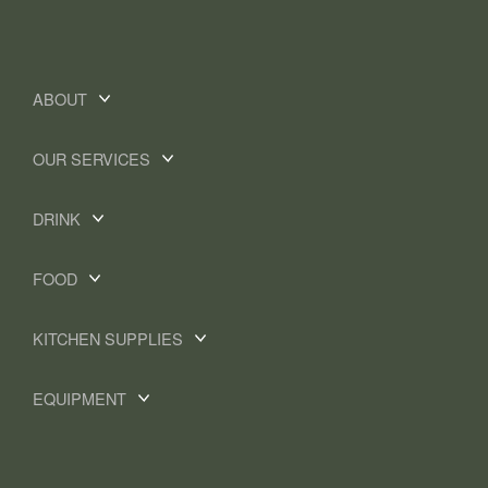
ABOUT
OUR SERVICES
DRINK
FOOD
KITCHEN SUPPLIES
EQUIPMENT