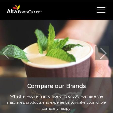
Toggle
navigat
Compare our Brands
Whether you're in an office of 15 or 500, we have the
machines, products and experience to make your whole
company happy.