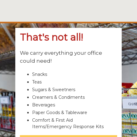
That's not all!
We carry everything your office
could need!
Snacks
Teas
Sugars & Sweetners
Creamers & Condiments
Beverages
Paper Goods & Tableware
Comfort & First Aid
Items/Emergency Response Kits