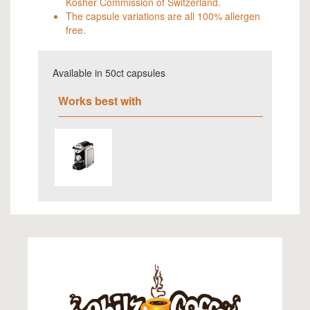
Kosher Commission of Switzerland.
The capsule variations are all 100% allergen
free.
Available in 50ct capsules
Works best with