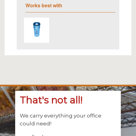
Works best with
That's not all!
We carry everything your office
could need!