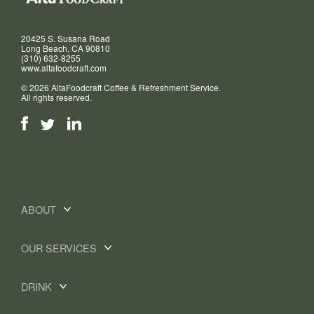
20425 S. Susana Road
Long Beach, CA 90810
(310) 632-8255
www.altafoodcraft.com
© 2026 AltaFoodcraft Coffee & Refreshment Service.
All rights reserved.
ABOUT
OUR SERVICES
DRINK