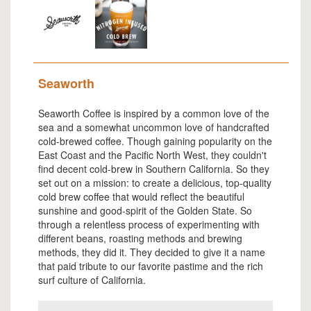
Seaworth
Seaworth Coffee is inspired by a common love of the
sea and a somewhat uncommon love of handcrafted
cold-brewed coffee. Though gaining popularity on the
East Coast and the Pacific North West, they couldn't
find decent cold-brew in Southern California. So they
set out on a mission: to create a delicious, top-quality
cold brew coffee that would reflect the beautiful
sunshine and good-spirit of the Golden State. So
through a relentless process of experimenting with
different beans, roasting methods and brewing
methods, they did it. They decided to give it a name
that paid tribute to our favorite pastime and the rich
surf culture of California.