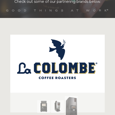
Check out some of our partnering brands below.