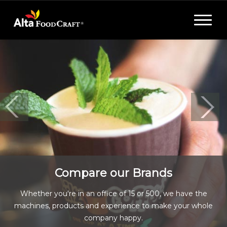
Toggle
navigat
Compare our Brands
Whether you're in an office of 15 or 500, we have the
machines, products and experience to make your whole
company happy.