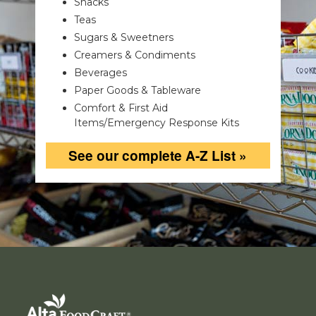
Snacks
Teas
Sugars & Sweetners
Creamers & Condiments
Beverages
Paper Goods & Tableware
Comfort & First Aid
Items/Emergency Response Kits
See our complete A-Z List »