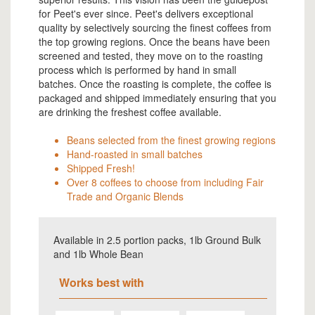
for Peet's ever since. Peet's delivers exceptional
quality by selectively sourcing the finest coffees from
the top growing regions. Once the beans have been
screened and tested, they move on to the roasting
process which is performed by hand in small
batches. Once the roasting is complete, the coffee is
packaged and shipped immediately ensuring that you
are drinking the freshest coffee available.
Beans selected from the finest growing regions
Hand-roasted in small batches
Shipped Fresh!
Over 8 coffees to choose from including Fair
Trade and Organic Blends
Available in 2.5 portion packs, 1lb Ground Bulk
and 1lb Whole Bean
Works best with