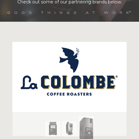
Check out some of our partnering brands below.