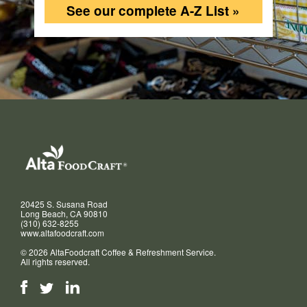
See our complete A-Z List »
20425 S. Susana Road
Long Beach, CA 90810
(310) 632-8255
www.altafoodcraft.com
© 2026 AltaFoodcraft Coffee & Refreshment Service.
All rights reserved.