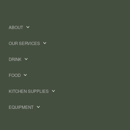
ABOUT
OUR SERVICES
DRINK
FOOD
KITCHEN SUPPLIES
EQUIPMENT