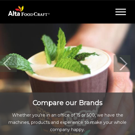
Toggle
navigat
Compare our Brands
Whether you're in an office of 15 or 500, we have the
machines, products and experience to make your whole
company happy.