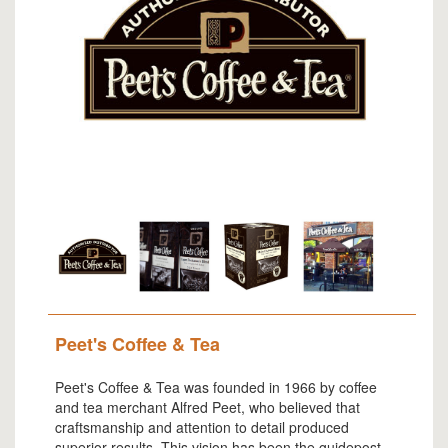
Peet's Coffee & Tea
Peet's Coffee & Tea was founded in 1966 by coffee
and tea merchant Alfred Peet, who believed that
craftsmanship and attention to detail produced
superior results. This vision has been the guidepost