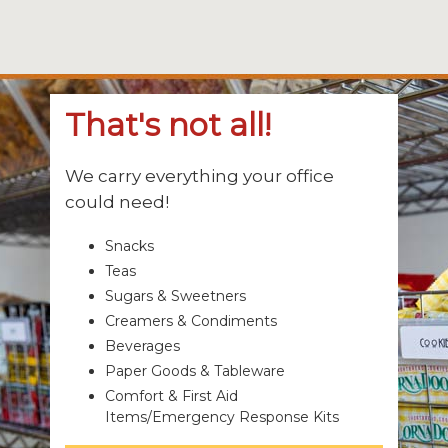
That's not all!
We carry everything your office
could need!
Snacks
Teas
Sugars & Sweetners
Creamers & Condiments
Beverages
Paper Goods & Tableware
Comfort & First Aid
Items/Emergency Response Kits