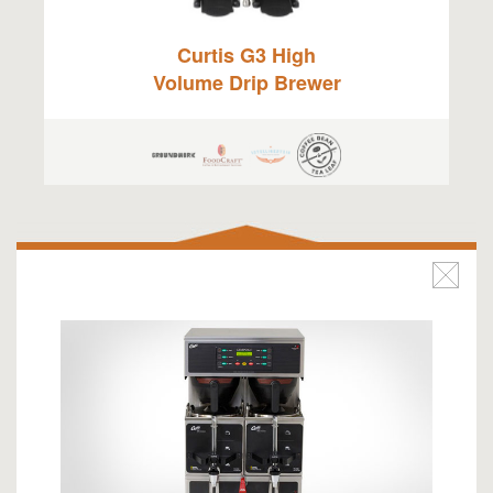
Curtis G3 High
Volume Drip Brewer