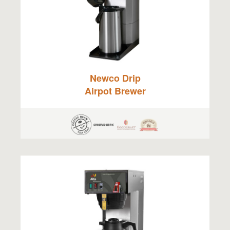
Newco Drip
Airpot Brewer