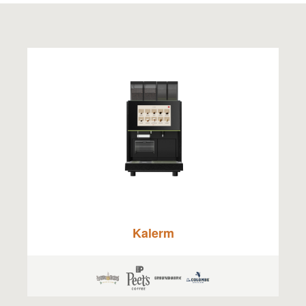
Kalerm