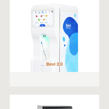
Bevi 2.0