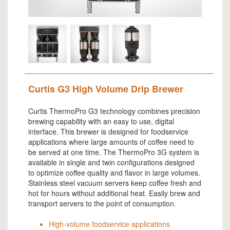
Curtis G3 High Volume Drip Brewer
Curtis ThermoPro G3 technology combines precision
brewing capability with an easy to use, digital
interface. This brewer is designed for foodservice
applications where large amounts of coffee need to
be served at one time. The ThermoPro 3G system is
available in single and twin configurations designed
to optimize coffee quality and flavor in large volumes.
Stainless steel vacuum servers keep coffee fresh and
hot for hours without additional heat. Easily brew and
transport servers to the point of consumption.
High-volume foodservice applications