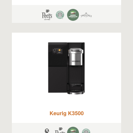
Keurig K3500