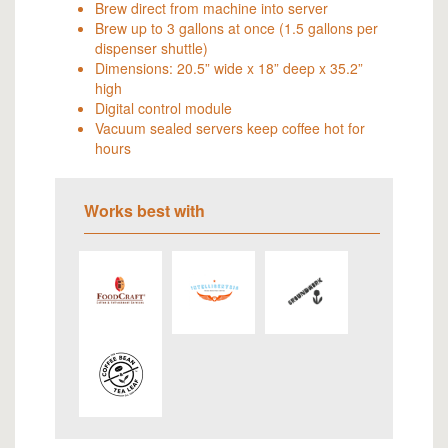
Brew direct from machine into server
Brew up to 3 gallons at once (1.5 gallons per
dispenser shuttle)
Dimensions: 20.5” wide x 18” deep x 35.2”
high
Digital control module
Vacuum sealed servers keep coffee hot for
hours
Works best with