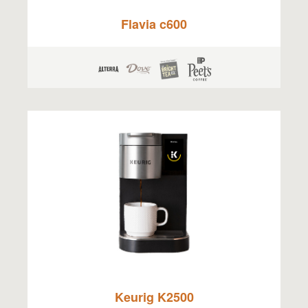
Flavia c600
Keurig K2500