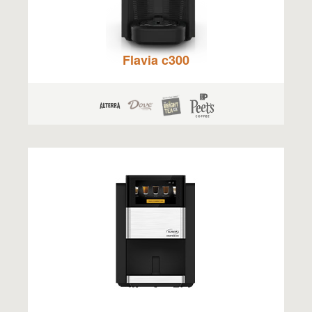
Flavia c300