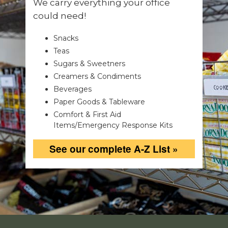
We carry everything your office
could need!
Snacks
Teas
Sugars & Sweetners
Creamers & Condiments
Beverages
Paper Goods & Tableware
Comfort & First Aid
Items/Emergency Response Kits
See our complete A-Z List »