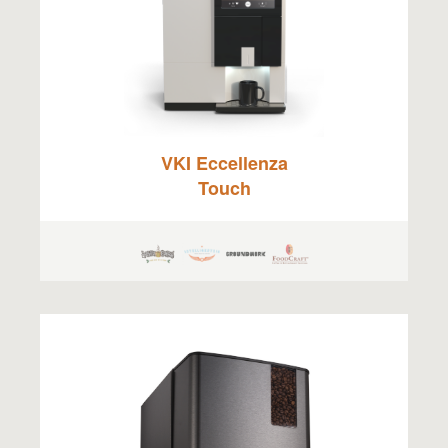
VKI Eccellenza
Touch