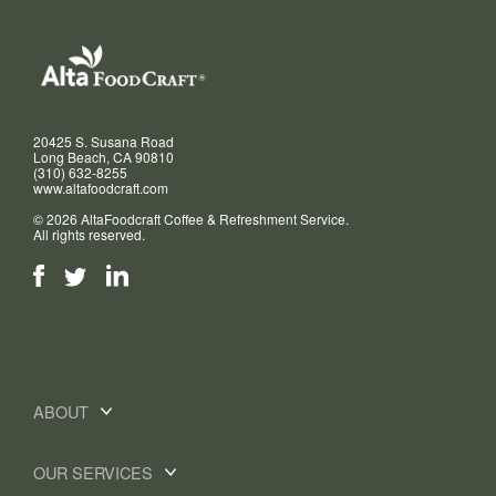
20425 S. Susana Road
Long Beach, CA 90810
(310) 632-8255
www.altafoodcraft.com
© 2026 AltaFoodcraft Coffee & Refreshment Service.
All rights reserved.
ABOUT
OUR SERVICES