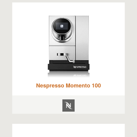
Nespresso Momento 100