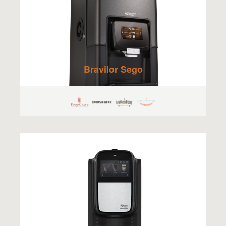
Bravilor Sego