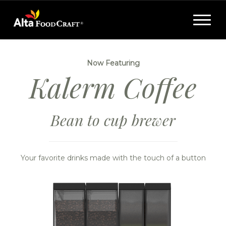
Toggle
navigat
Now Featuring
Kalerm Coffee
Bean to cup brewer
Your favorite drinks made with the touch of a button