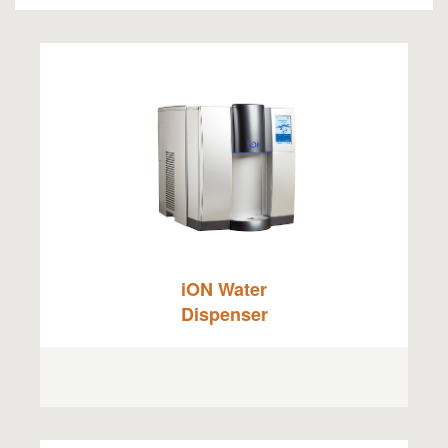
iON Water
Dispenser