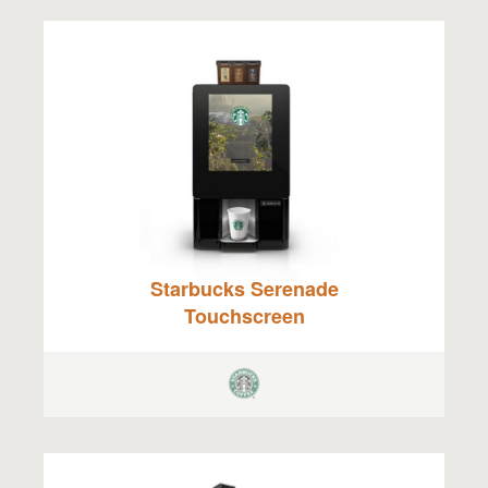
Starbucks Serenade
Touchscreen