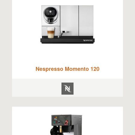
Nespresso Momento 120