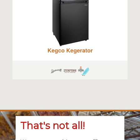
Kegco Kegerator
That's not all!