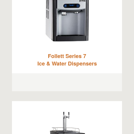
Follett Series 7
Ice & Water Dispensers