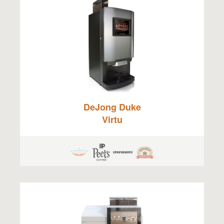
DeJong Duke
Virtu