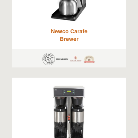
Newco Carafe
Brewer