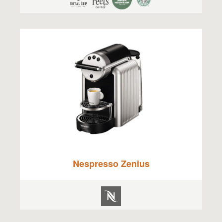
Nespresso Zenius