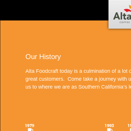
Our History
Alta Foodcraft today is a culmination of a lot o
great customers. Come take a journey with u
us to where we are as Southern California’s 