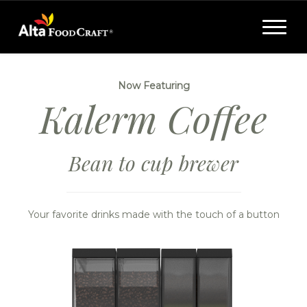
Toggle
navigat
Now Featuring
Kalerm Coffee
Bean to cup brewer
Your favorite drinks made with the touch of a button