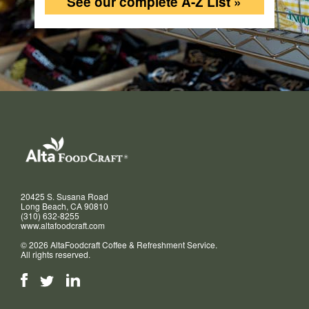
See our complete A-Z List »
20425 S. Susana Road
Long Beach, CA 90810
(310) 632-8255
www.altafoodcraft.com
© 2026 AltaFoodcraft Coffee & Refreshment Service.
All rights reserved.