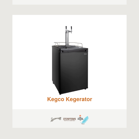
Kegco Kegerator