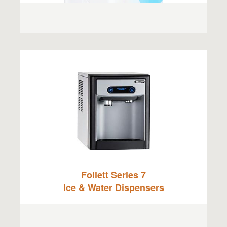
Follett Series 7
Ice & Water Dispensers