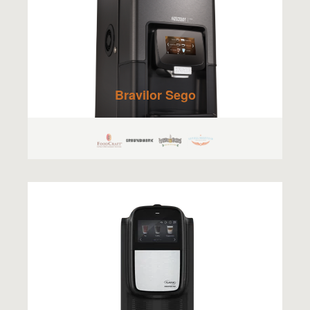
Bravilor Sego