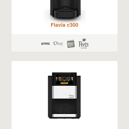
Flavia c300