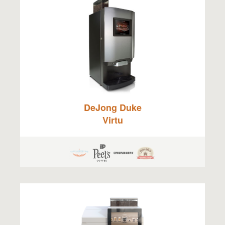
DeJong Duke
Virtu