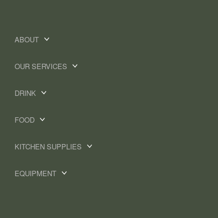
ABOUT
OUR SERVICES
DRINK
FOOD
KITCHEN SUPPLIES
EQUIPMENT