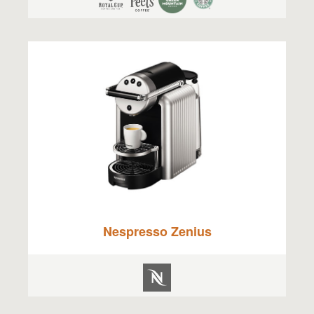
Nespresso Zenius