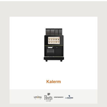
Kalerm