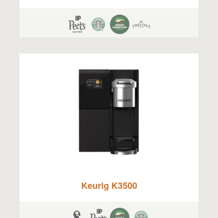
Keurig K3500