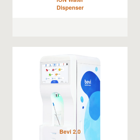
Dispenser
Bevi 2.0