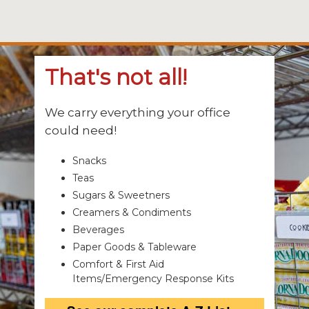
That's not all!
We carry everything your office
could need!
Snacks
Teas
Sugars & Sweetners
Creamers & Condiments
Beverages
Paper Goods & Tableware
Comfort & First Aid
Items/Emergency Response Kits