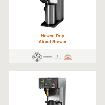
Newco Drip
Airpot Brewer