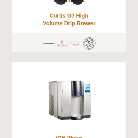
Curtis G3 High
Volume Drip Brewer
iON Water