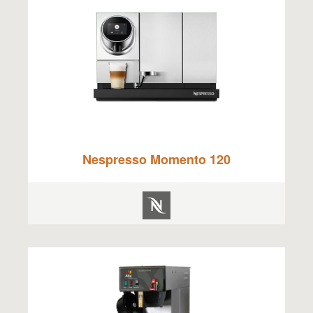
Nespresso Momento 120