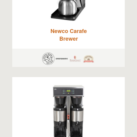
Newco Carafe
Brewer