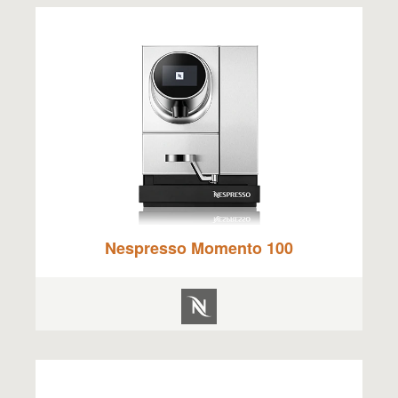
Nespresso Momento 100