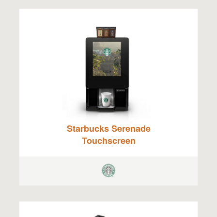
Starbucks Serenade
Touchscreen