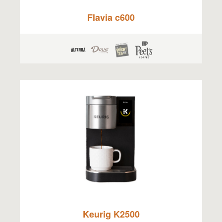
Flavia c600
Keurig K2500