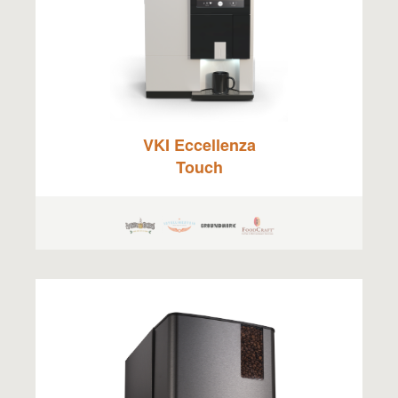
VKI Eccellenza
Touch