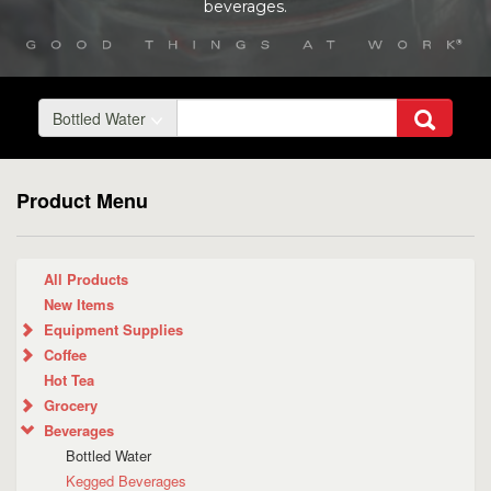
beverages.
Bottled Water
Product Menu
All Products
New Items
Equipment Supplies
Coffee
Hot Tea
Grocery
Beverages
Bottled Water
Kegged Beverages