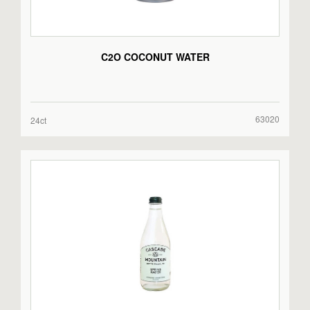
C2O COCONUT WATER
63020
24ct