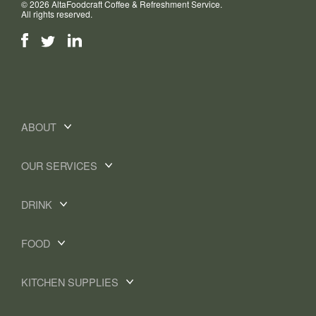
© 2026 AltaFoodcraft Coffee & Refreshment Service.
All rights reserved.
ABOUT
OUR SERVICES
DRINK
FOOD
KITCHEN SUPPLIES