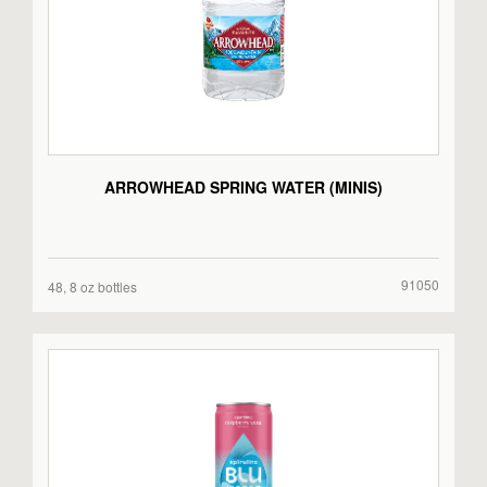
ARROWHEAD SPRING WATER (MINIS)
91050
48, 8 oz bottles