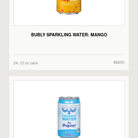
BUBLY SPARKLING WATER: MANGO
89250
24, 12 oz cans