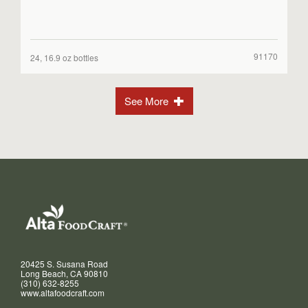
91170
24, 16.9 oz bottles
See More
20425 S. Susana Road
Long Beach, CA 90810
(310) 632-8255
www.altafoodcraft.com