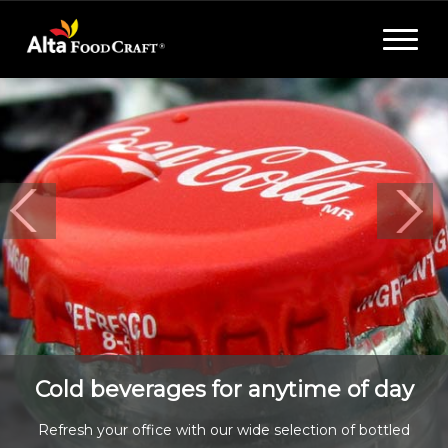
Toggle
navigat
Cold beverages for anytime of day
Refresh your office with our wide selection of bottled