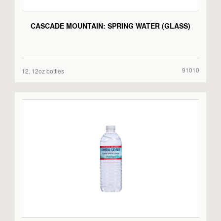
CASCADE MOUNTAIN: SPRING WATER (GLASS)
91010
12, 12oz bottles