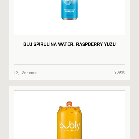
BLU SPIRULINA WATER: RASPBERRY YUZU
90930
12, 12oz cans