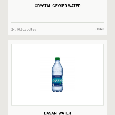
CRYSTAL GEYSER WATER
91060
24, 16.9oz bottles
DASANI WATER