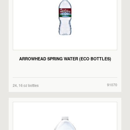
ARROWHEAD SPRING WATER (ECO BOTTLES)
91070
24, 16 oz bottles