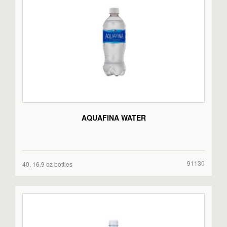
AQUAFINA WATER
91130
40, 16.9 oz bottles