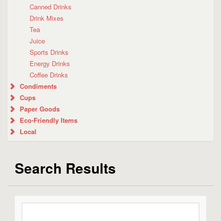
Canned Drinks
Drink Mixes
Tea
Juice
Sports Drinks
Energy Drinks
Coffee Drinks
Condiments
Cups
Paper Goods
Eco-Friendly Items
Local
Search Results